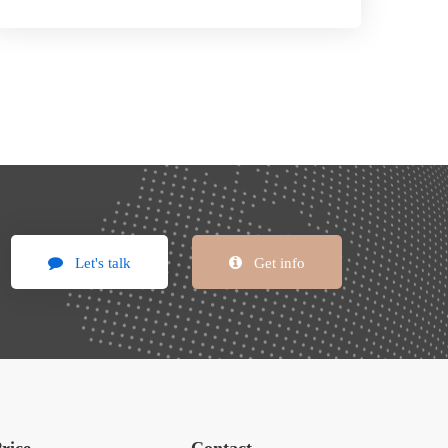
Let's talk
Get info