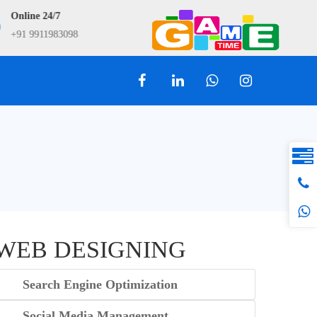
Online 24/7
9911983098
+91 9911983098
info@webtry.in
WEB DESIGNING
Search Engine Optimization
Social Media Management