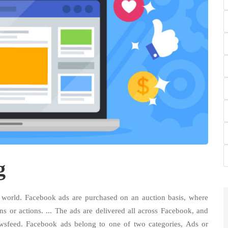
g
e world. Facebook ads are purchased on an auction basis, where
ns or actions. ... The ads are delivered all across Facebook, and
wsfeed. Facebook ads belong to one of two categories, Ads or