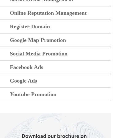
Online Reputation Management
Register Domain
Google Map Promotion
Social Media Promotion
Facebook Ads
Google Ads
Youtube Promotion