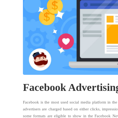
Facebook Advertisin
Facebook is the most used social media platform in th
advertisers are charged based on either clicks, impressio
some formats are eligible to show in the Facebook Ne