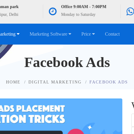
aman park
Office 9:00AM - 7:00PM
ipur, Delhi
Monday to Saturday
marketing
Marketing Software
Price
Contact
Facebook Ads
HOME
DIGITAL MARKETING
FACEBOOK ADS