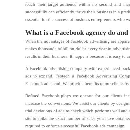
reach their target audience within no second and in
successfully can efficiently thrive their business in a pre
essential for the success of business entrepreneurs who w
What is a Facebook agency do and
When the advantages of Facebook advertising are apparent 
makes thousands of billion-dollar every year in adverti
results in their business. It happens because it is easy to c
A Facebook advertising company with experienced backgr
ads to expand. Febtech is Facebook Advertising Com
Facebook ad spend. We provide benefits to our clients by
Refined Facebook ploys we operate for our clients inc
increase the conversions. We assist our clients by designi
trial deviations of ads to check which performs well an
site to spike the exact number of sales you have obtained
required to enforce successful Facebook ads campaign.