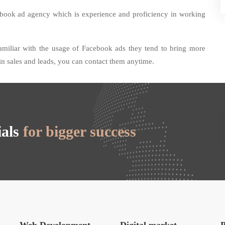
ebook ad agency which is experience and proficiency in working
amiliar with the usage of Facebook ads they tend to bring more
 in sales and leads, you can contact them anytime.
ials
for bigger success