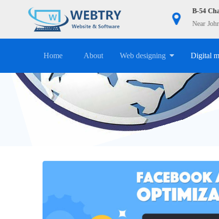
9911983098
B-54 Ch
info@webtry.in
Near Johr
Home
About
Web designing
Digital 