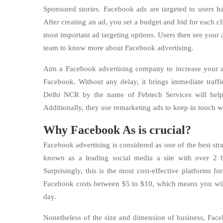
Sponsored stories. Facebook ads are targeted to users ba
After creating an ad, you set a budget and bid for each c
most important ad targeting options. Users then see your 
team to know more about Facebook advertising.
Aim a Facebook advertising company to increase your a
Facebook. Without any delay, it brings immediate traf
Delhi NCR by the name of Febtech Services will help
Additionally, they use remarketing ads to keep in touch w
Why Facebook As is crucial?
Facebook advertising is considered as one of the best str
known as a leading social media a site with over 2 b
Surprisingly, this is the most cost-effective platforms 
Facebook costs between $5 to $10, which means you will 
day.
Nonetheless of the size and dimension of business, Face