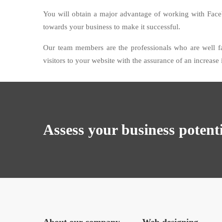
You will obtain a major advantage of working with Fac
towards your business to make it successful.
Our team members are the professionals who are well f
visitors to your website with the assurance of an increase
Assess your business potent