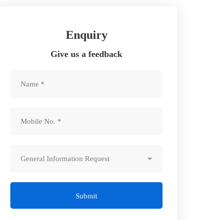
Enquiry
Give us a feedback
Submit