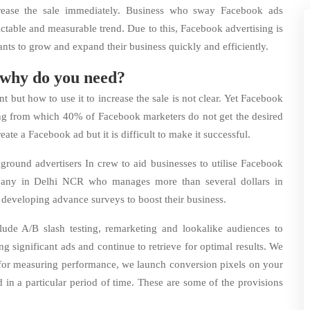
crease the sale immediately. Business who sway Facebook ads
dictable and measurable trend. Due to this, Facebook advertising is
ants to grow and expand their business quickly and efficiently.
 why do you need?
but how to use it to increase the sale is not clear. Yet Facebook
sing from which 40% of Facebook marketers do not get the desired
reate a Facebook ad but it is difficult to make it successful.
ound advertisers In crew to aid businesses to utilise Facebook
pany in Delhi NCR who manages more than several dollars in
 developing advance surveys to boost their business.
lude A/B slash testing, remarketing and lookalike audiences to
ng significant ads and continue to retrieve for optimal results. We
d for measuring performance, we launch conversion pixels on your
 in a particular period of time. These are some of the provisions