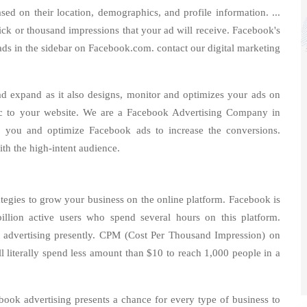
sed on their location, demographics, and profile information. ...
lick or thousand impressions that your ad will receive. Facebook's
ads in the sidebar on Facebook.com. contact our digital marketing
d expand as it also designs, monitor and optimizes your ads on
fic to your website. We are a Facebook Advertising Company in
 you and optimize Facebook ads to increase the conversions.
ith the high-intent audience.
ategies to grow your business on the online platform. Facebook is
illion active users who spend several hours on this platform.
for advertising presently. CPM (Cost Per Thousand Impression) on
literally spend less amount than $10 to reach 1,000 people in a
book advertising presents a chance for every type of business to